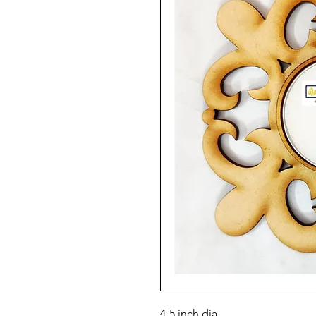
4-5 inch dia