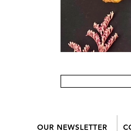
OUR NEWSLETTER
C