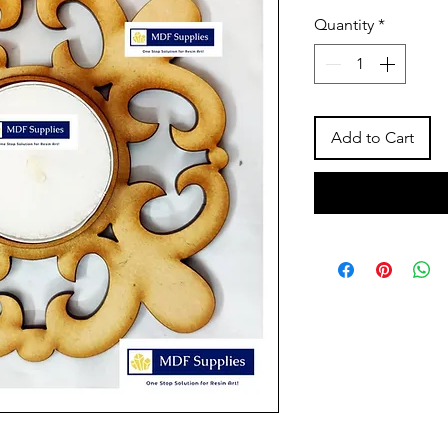
Price
Pric
Quantity
*
Add to Cart