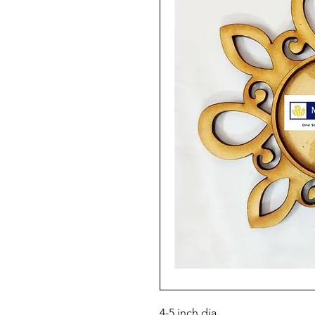
4-5 inch dia