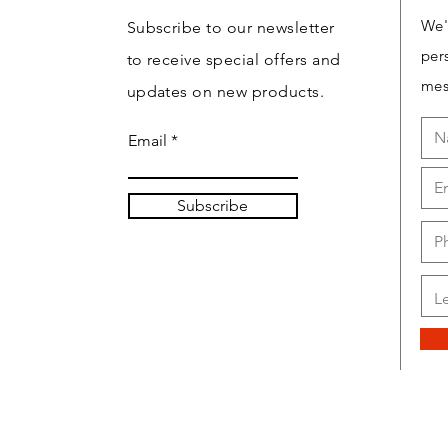
We'
Subscribe to our newsletter
per
to receive special offers and
mes
updates on new products.
Email
Subscribe