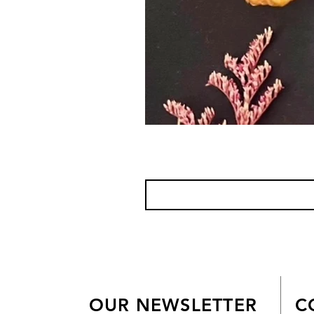
OUR NEWSLETTER
C