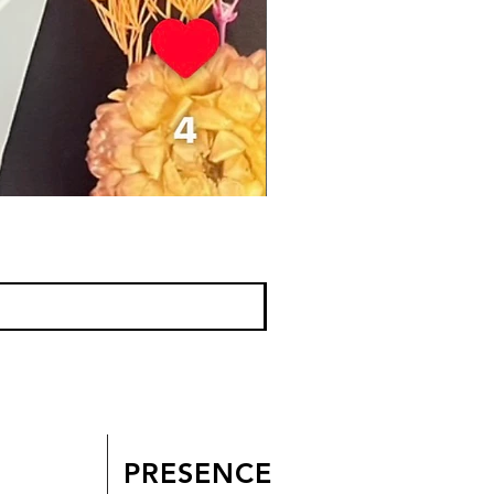
PRESENCE