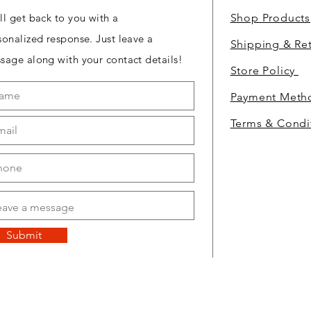
ll get back to you with a
Shop Products
sonalized response. Just leave a
Shipping & Re
sage along with your contact details!
Store Policy
Payment Met
Terms & Condi
Submit