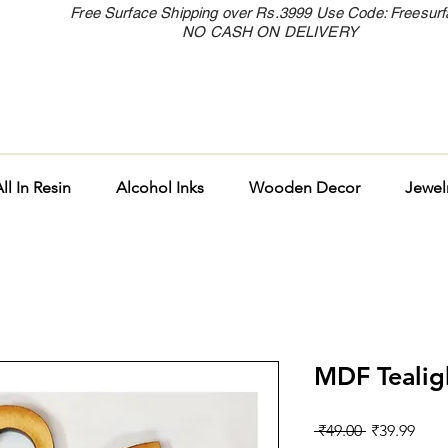
Free Surface Shipping over Rs.3999 Use Code: Freesur
NO CASH ON DELIVERY
ll In Resin
Alcohol Inks
Wooden Decor
Jewel
MDF Tealig
Regular
Sale
 ₹49.00 
₹39.99