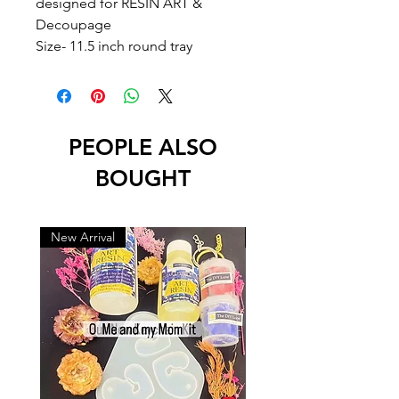
designed for RESIN ART &
Decoupage
Size- 11.5 inch round tray
PEOPLE ALSO
BOUGHT
New Arrival
New Arrival