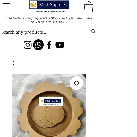
Free Surface Shipping over Rs.3999 Use Code: Freesurface
NO CASH ON DELIVERY