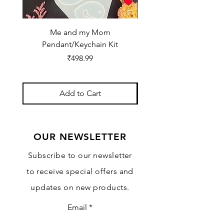
Me and my Mom
Ganpati Bappa Bles
Pendant/Keychain Kit
Price
₹498.99
Add to Cart
OUR NEWSLETTER
Subscribe to our newsletter
to receive special offers and
updates on new products.
Email