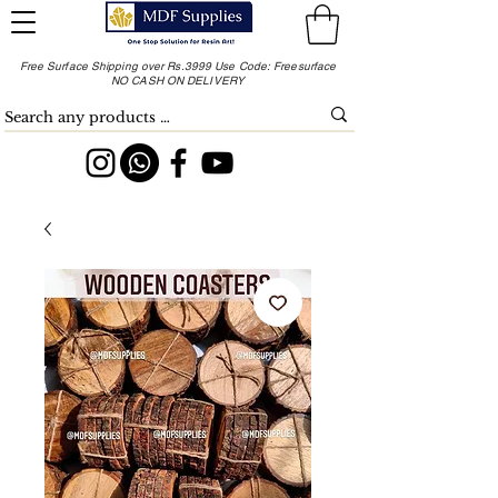
Free Surface Shipping over Rs.3999 Use Code: Freesurface
NO CASH ON DELIVERY