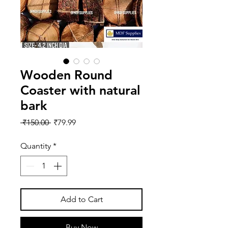
Wooden Round
Coaster with natural
bark
Regular
Sale
 ₹150.00 
₹79.99
Price
Price
Quantity
*
Add to Cart
Buy Now