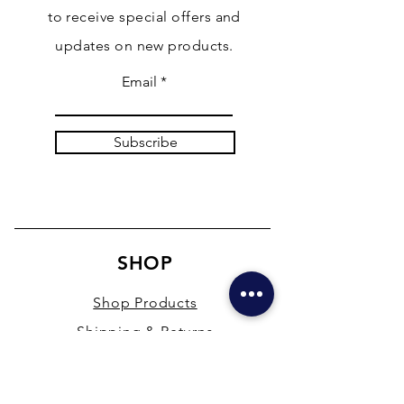
to receive special offers and
updates on new products.
Email
Subscribe
SHOP
Shop Products
Shipping & Returns
Store Policy
Payment Methods