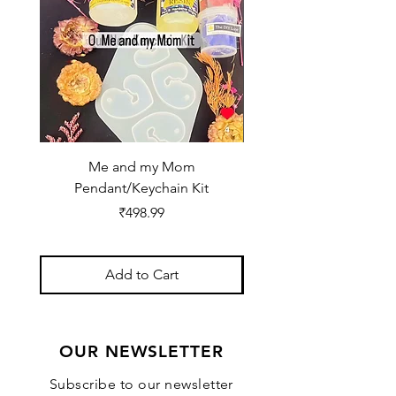
Me and my Mom
Ganpati Bappa Bles
Pendant/Keychain Kit
Price
₹498.99
Add to Cart
OUR NEWSLETTER
Subscribe to our newsletter