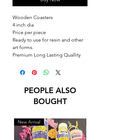
Wooden Coasters 

4 inch dia 

Price per piece

Ready to use for resin and other 
art forms.

Premium Long Lasting Quallity
PEOPLE ALSO
BOUGHT
New Arrival
New Arrival