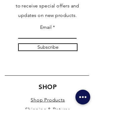
to receive special offers and
updates on new products.
Email
Subscribe
SHOP
Shop Products
Shipping & Returns
Store Policy
Payment Methods