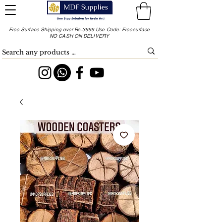
Free Surface Shipping over Rs.3999 Use Code: Freesurface
NO CASH ON DELIVERY