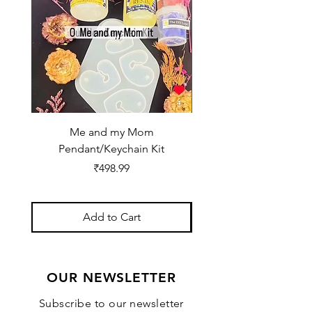
Me and my Mom
Ganpati Bappa Bles
Pendant/Keychain Kit
Price
₹498.99
Add to Cart
OUR NEWSLETTER
Subscribe to our newsletter