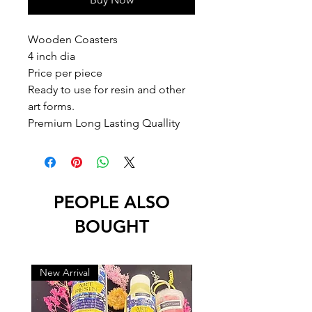
Wooden Coasters 

4 inch dia 

Price per piece

Ready to use for resin and other 
art forms.

Premium Long Lasting Quallity
PEOPLE ALSO
BOUGHT
New Arrival
New Arrival