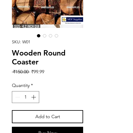
SKU: W01
Wooden Round
Coaster
Regular
Sale
 ₹150.00 
₹99.99
Price
Price
Quantity
*
Add to Cart
Buy Now