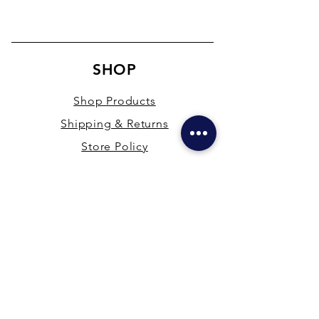
SHOP
Shop Products
Shipping & Returns
Store Policy
Payment Methods
Terms & Conditions
PRESENCE
New Delhi & Hyderabad, India
mdfsupplies@gmail.com