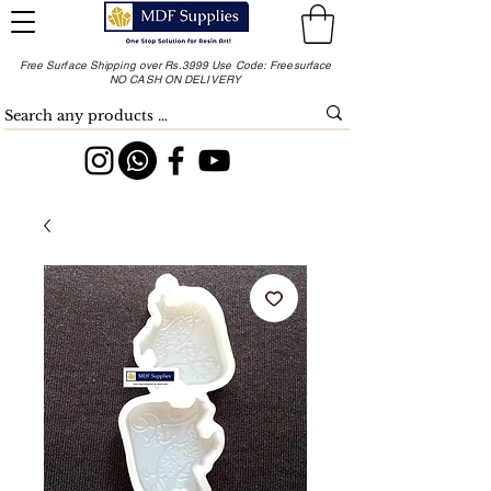
Free Surface Shipping over Rs.3999 Use Code: Freesurface
NO CASH ON DELIVERY