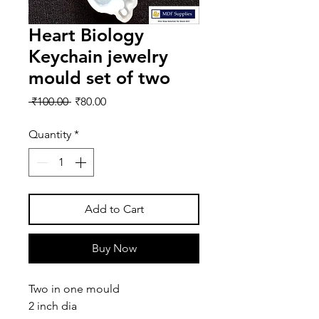
Heart Biology
Keychain jewelry
mould set of two
Regular
Sale
 ₹100.00 
₹80.00
Price
Price
Quantity
*
Add to Cart
Buy Now
Two in one mould
2 inch dia