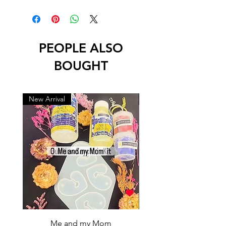
PEOPLE ALSO
BOUGHT
New Arrival
New Arrival
Me and my Mom
Ganpati Bappa Bles