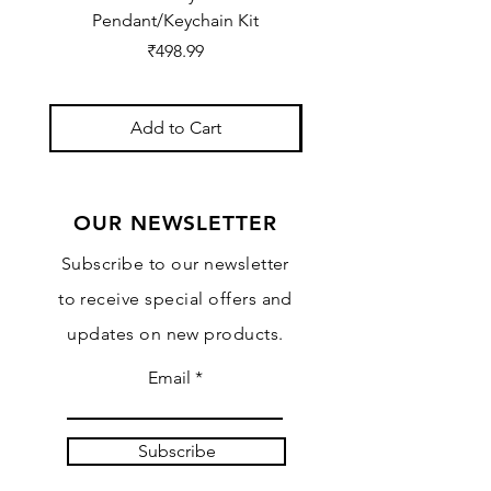
Pendant/Keychain Kit
Price
₹498.99
Add to Cart
OUR NEWSLETTER
Subscribe to our newsletter
to receive special offers and
updates on new products.
Email
Subscribe