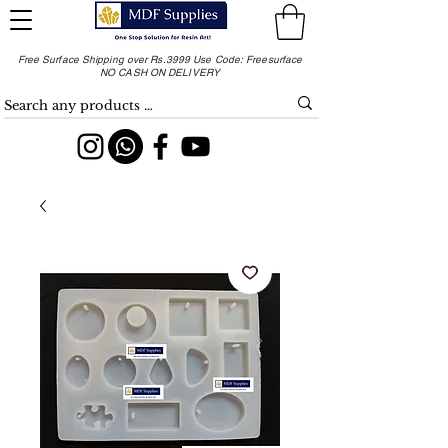
Free Surface Shipping over Rs.3999 Use Code: Freesurface
NO CASH ON DELIVERY