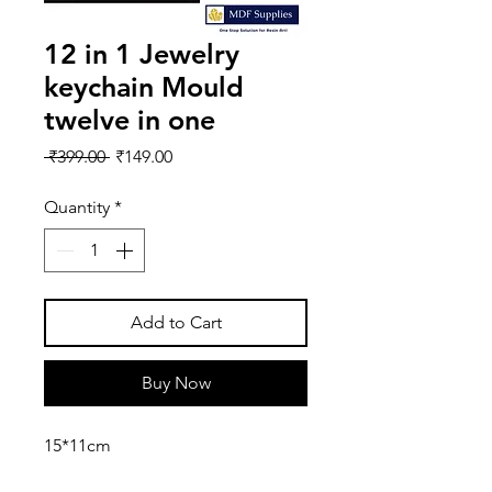
12 in 1 Jewelry
keychain Mould
twelve in one
Regular
Sale
 ₹399.00 
₹149.00
Price
Price
Quantity
*
Add to Cart
Buy Now
15*11cm