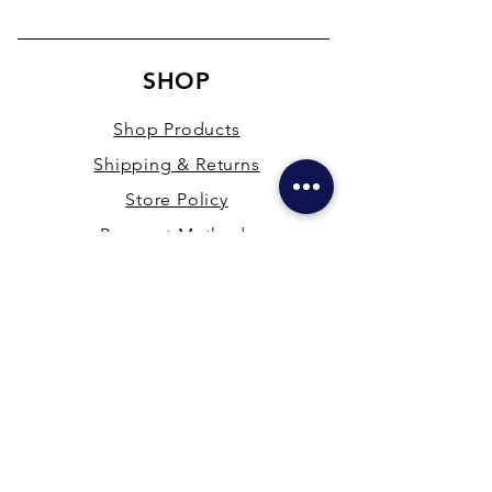
SHOP
Shop Products
Shipping & Returns
Store Policy
Payment Methods
Terms & Conditions
PRESENCE
New Delhi & Hyderabad, India
mdfsupplies@gmail.com