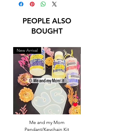
PEOPLE ALSO
BOUGHT
New Arrival
New Arrival
Me and my Mom
Ganpati Bappa Bles
Pendant/Keychain Kit