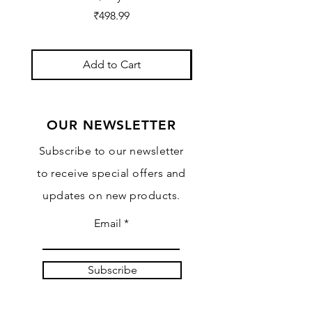
Price
₹498.99
Add to Cart
OUR NEWSLETTER
Subscribe to our newsletter
to receive special offers and
updates on new products.
Email
Subscribe