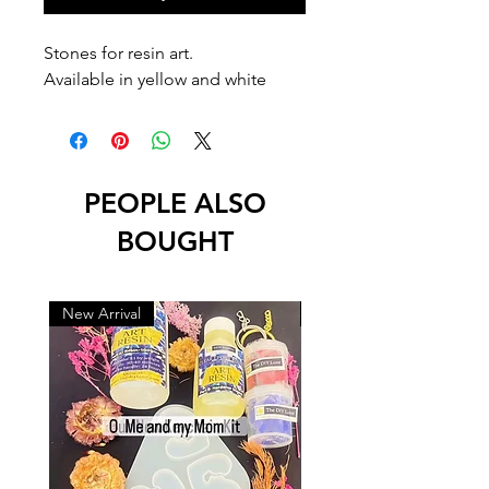
Stones for resin art.
Available in yellow and white
PEOPLE ALSO
BOUGHT
New Arrival
New Arrival