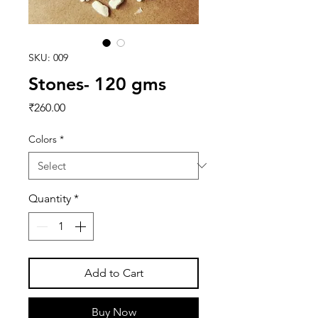
SKU: 009
Stones- 120 gms
Price
₹260.00
Colors
*
Quantity
*
Add to Cart
Buy Now