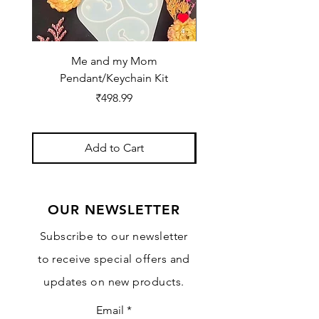
Me and my Mom
Ganpati Bappa Bles
Pendant/Keychain Kit
Price
₹498.99
Add to Cart
OUR NEWSLETTER
Subscribe to our newsletter
to receive special offers and
updates on new products.
Email