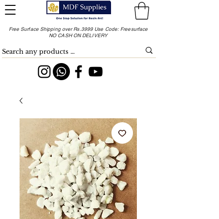
Free Surface Shipping over Rs.3999 Use Code: Freesurface
NO CASH ON DELIVERY