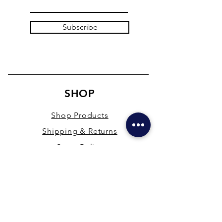
Subscribe
SHOP
Shop Products
Shipping & Returns
Store Policy
Payment Methods
Terms & Conditions
PRESENCE