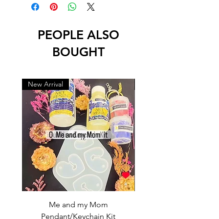
PEOPLE ALSO
BOUGHT
New Arrival
New Arrival
Me and my Mom
Ganpati Bappa Bles
Pendant/Keychain Kit