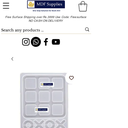
Free Surface Shipping over Rs.3999 Use Code: Freesurface
NO CASH ON DELIVERY