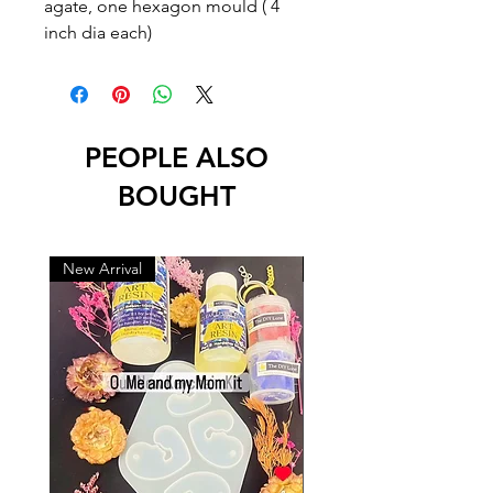
agate, one hexagon mould ( 4 
inch dia each)
PEOPLE ALSO
BOUGHT
New Arrival
New Arrival