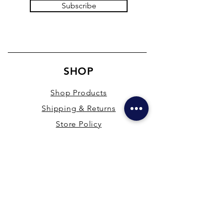
Subscribe
SHOP
Shop Products
Shipping & Returns
Store Policy
Payment Methods
Terms & Conditions
PRESENCE
New Delhi & Hyderabad, India