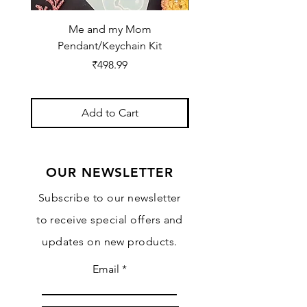
Me and my Mom
Ganpati Bappa Bles
Pendant/Keychain Kit
Price
₹498.99
Add to Cart
OUR NEWSLETTER
Subscribe to our newsletter
to receive special offers and
updates on new products.
Email