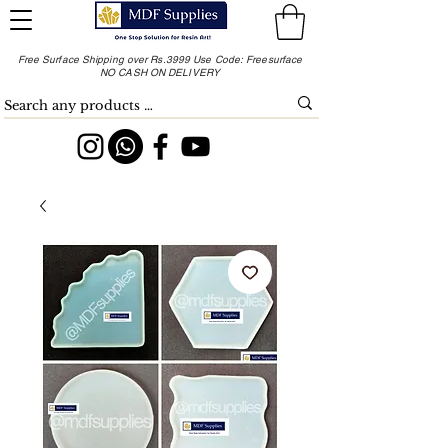
Free Surface Shipping over Rs.3999 Use Code: Freesurface
NO CASH ON DELIVERY