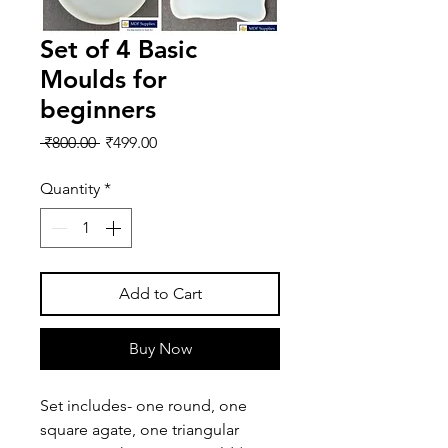
Set of 4 Basic
Moulds for
beginners
Regular
Sale
 ₹800.00 
₹499.00
Price
Price
Quantity
*
Add to Cart
Buy Now
Set includes- one round, one 
square agate, one triangular 