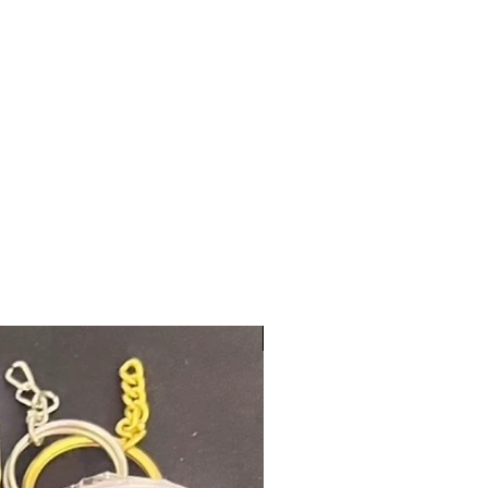
New Arrival