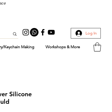
face
Log In
ry/Keychain Making
Workshops & More
er Silicone
uld