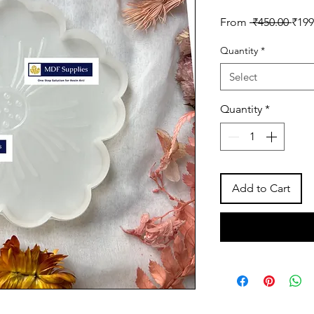
Regu
From
 ₹450.00 
₹199
Pric
Quantity
*
Select
Quantity
*
Add to Cart