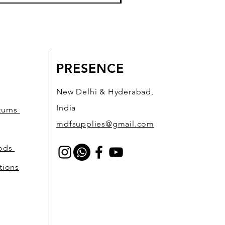
PRESENCE
New Delhi & Hyderabad,
India
turns
mdfsupplies@gmail.com
hods
tions