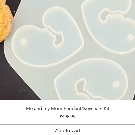
Me and my Mom Pendant/Keychain Kit
Price
₹498.99
Add to Cart