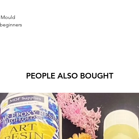
r Mould
 beginners
PEOPLE ALSO BOUGHT