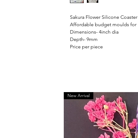
Sakura Flower Silicone Coaste
Affordable budget moulds for
Dimensions- 4inch dia
Depth- 9mm
Price per piece
New Arrival