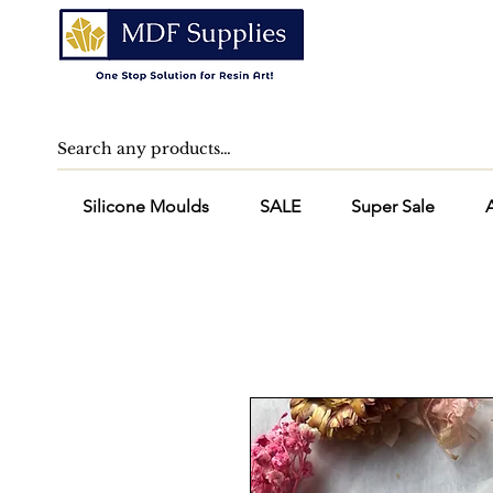
Silicone Moulds
SALE
Super Sale
A