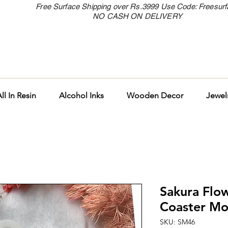
Free Surface Shipping over Rs.3999 Use Code: Freesur
NO CASH ON DELIVERY
ll In Resin
Alcohol Inks
Wooden Decor
Jewel
Sakura Flow
Coaster Mo
SKU: SM46