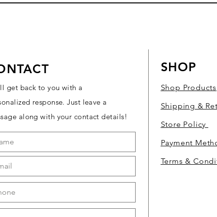
SHOP
ONTACT
ll get back to you with a
Shop Products
sonalized response. Just leave a
Shipping & Re
sage along with your contact details!
Store Policy
Payment Met
Terms & Condi