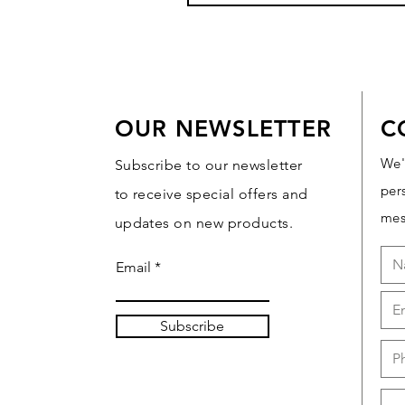
OUR NEWSLETTER
C
We'
Subscribe to our newsletter
per
to receive special offers and
mes
updates on new products.
Email
Subscribe