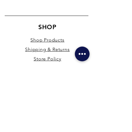
SHOP
Shop Products
Shipping & Returns
Store Policy
Payment Methods
Terms & Conditions
PRESENCE
New Delhi & Hyderabad, India
mdfsupplies@gmail.com