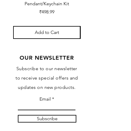
Pendant/Keychain Kit
Price
₹498.99
Add to Cart
OUR NEWSLETTER
Subscribe to our newsletter
to receive special offers and
updates on new products.
Email
Subscribe