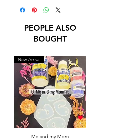
PEOPLE ALSO
BOUGHT
New Arrival
New Arrival
Me and my Mom
Ganpati Bappa Bles