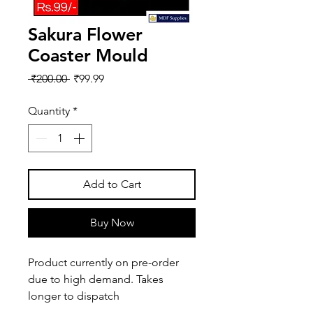
Sakura Flower
Coaster Mould
Regular
Sale
 ₹200.00 
₹99.99
Price
Price
Quantity
*
Add to Cart
Buy Now
Product currently on pre-order
due to high demand. Takes
longer to dispatch