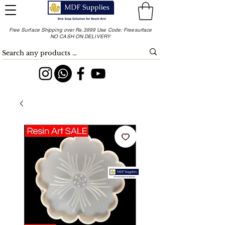
Free Surface Shipping over Rs.3999 Use Code: Freesurface
NO CASH ON DELIVERY