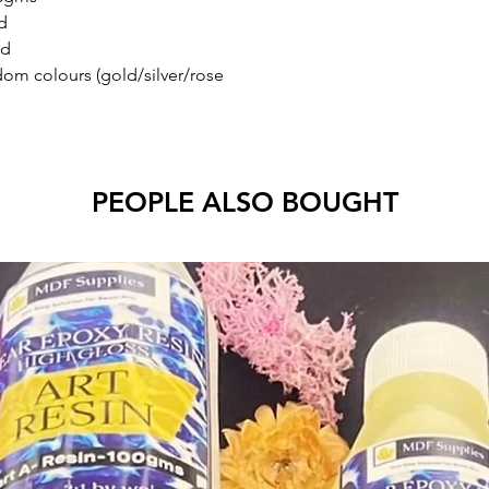
d
ld
andom colours (gold/silver/rose
PEOPLE ALSO BOUGHT