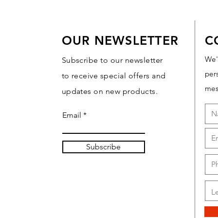
OUR NEWSLETTER
C
We'
Subscribe to our newsletter
per
to receive special offers and
mes
updates on new products.
Email
Subscribe