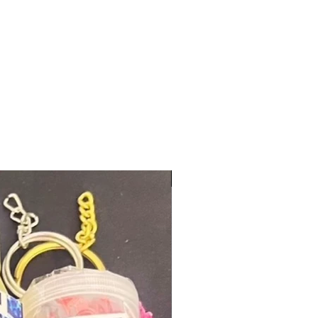
New Arrival