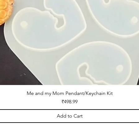
Me and my Mom Pendant/Keychain Kit
Price
₹498.99
Add to Cart