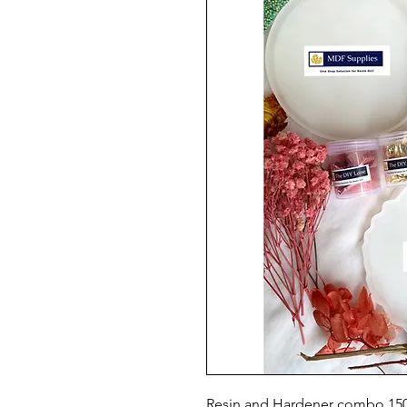
Resin and Hardener combo 1