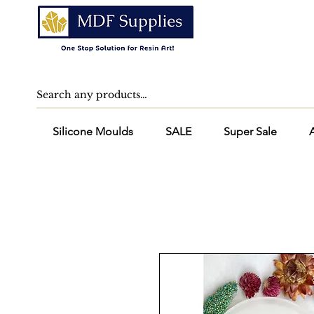
Silicone Moulds
SALE
Super Sale
A