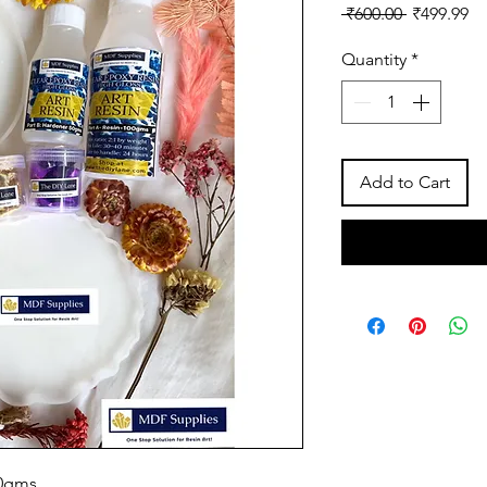
Regular
Sa
 ₹600.00 
₹499.99
Price
Pr
Quantity
*
Add to Cart
50gms