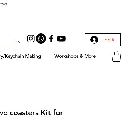
face
Log In
ry/Keychain Making
Workshops & More
wo coasters Kit for