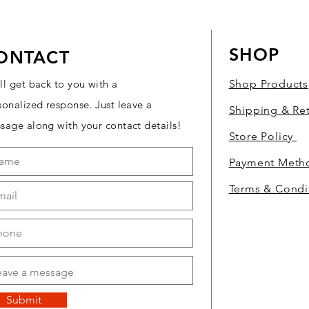
SHOP
ONTACT
ll get back to you with a
Shop Products
sonalized response. Just leave a
Shipping & Re
sage along with your contact details!
Store Policy
Payment Met
Terms & Condi
Submit