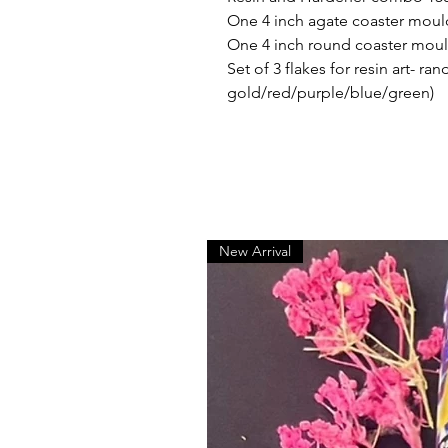
One 4 inch agate coaster moul
One 4 inch round coaster mou
Set of 3 flakes for resin art- r
gold/red/purple/blue/green)
New Arrival