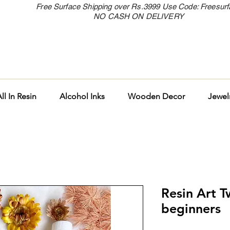
Free Surface Shipping over Rs.3999 Use Code: Freesur
NO CASH ON DELIVERY
ll In Resin
Alcohol Inks
Wooden Decor
Jewel
Resin Art T
beginners