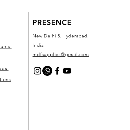
PRESENCE
New Delhi & Hyderabad,
India
turns
mdfsupplies@gmail.com
hods
tions