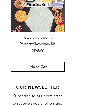
Me and my Mom
Ganpati Bappa Bles
Pendant/Keychain Kit
Price
₹498.99
Add to Cart
OUR NEWSLETTER
Subscribe to our newsletter
to receive special offers and