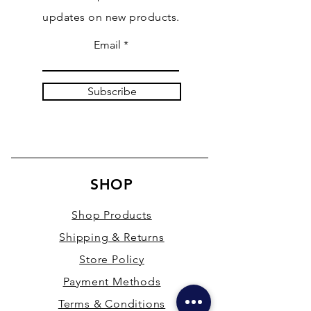
updates on new products.
Email
Subscribe
SHOP
Shop Products
Shipping & Returns
Store Policy
Payment Methods
Terms & Conditions