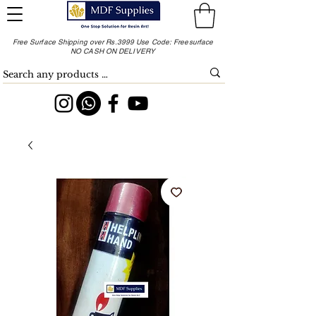
Free Surface Shipping over Rs.3999 Use Code: Freesurface
NO CASH ON DELIVERY