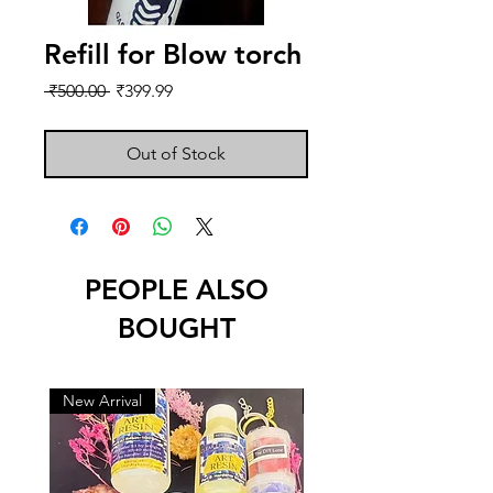
Refill for Blow torch
Regular
Sale
 ₹500.00 
₹399.99
Price
Price
Out of Stock
PEOPLE ALSO
BOUGHT
New Arrival
New Arrival