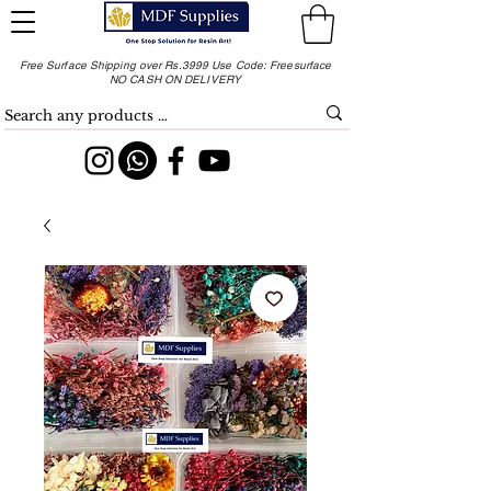
Free Surface Shipping over Rs.3999 Use Code: Freesurface
NO CASH ON DELIVERY