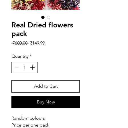
Real Dried flowers
pack
Regular
Sale
 ₹600.00 
₹149.99
Price
Price
Quantity
*
Add to Cart
Buy Now
Random colours
Price per one pack