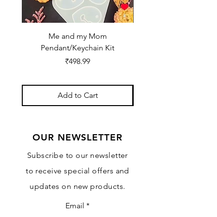
Me and my Mom
Ganpati Bappa Bles
Pendant/Keychain Kit
Price
₹498.99
Add to Cart
OUR NEWSLETTER
Subscribe to our newsletter
to receive special offers and
updates on new products.
Email