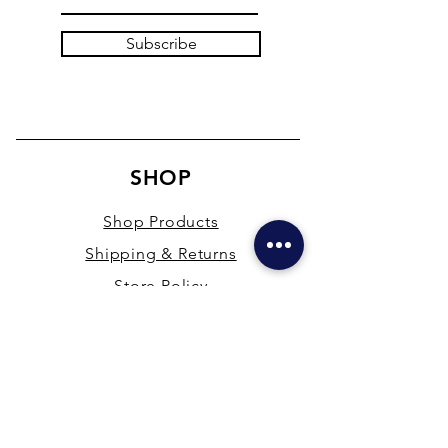
Subscribe
SHOP
Shop Products
Shipping & Returns
Store Policy
Payment Methods
Terms & Conditions
PRESENCE