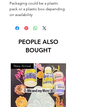
Packaging could be a plastic
pack or a plastic box depending
on availability
PEOPLE ALSO
BOUGHT
New Arrival
New Arrival