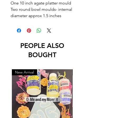
One 10 inch agate platter mould
Two round bowl moulds- internal
diameter approx 1.5 inches
PEOPLE ALSO
BOUGHT
New Arrival
New Arrival