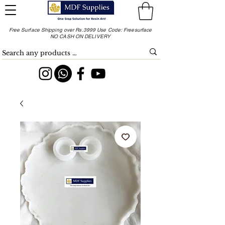
Free Surface Shipping over Rs.3999 Use Code: Freesurface
NO CASH ON DELIVERY