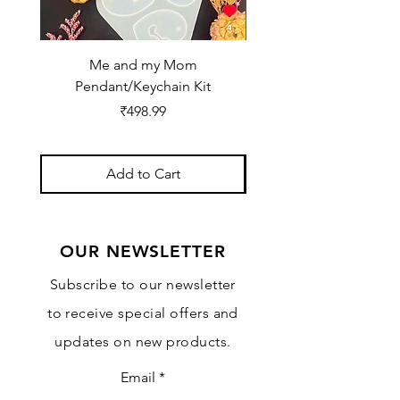
Me and my Mom
Ganpati Bappa Bles
Pendant/Keychain Kit
Price
₹498.99
Add to Cart
OUR NEWSLETTER
Subscribe to our newsletter
to receive special offers and
updates on new products.
Email