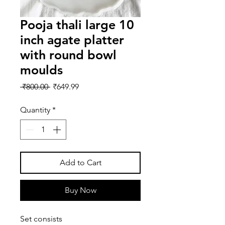
Pooja thali large 10
inch agate platter
with round bowl
moulds
Regular
Sale
 ₹800.00 
₹649.99
Price
Price
Quantity
*
Add to Cart
Buy Now
Set consists