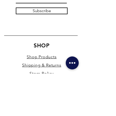
Subscribe
SHOP
Shop Products
Shipping & Returns
Store Policy
Payment Methods
Terms & Conditions
PRESENCE