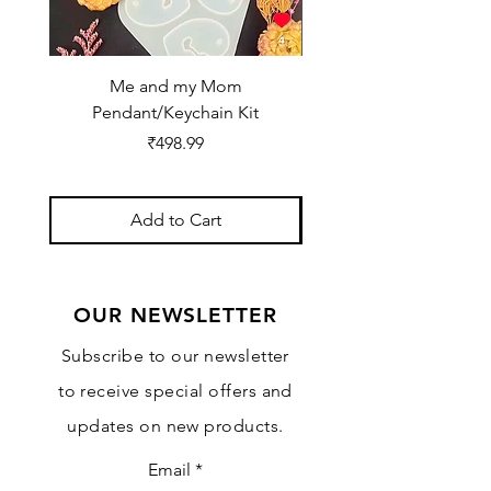
Me and my Mom
Ganpati Bappa Bles
Pendant/Keychain Kit
Price
₹498.99
Add to Cart
OUR NEWSLETTER
Subscribe to our newsletter
to receive special offers and
updates on new products.
Email