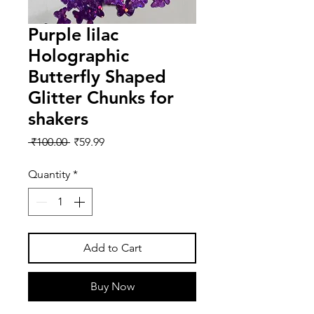
Purple lilac
Holographic
Butterfly Shaped
Glitter Chunks for
shakers
Regular
Sale
 ₹100.00 
₹59.99
Price
Price
Quantity
*
Add to Cart
Buy Now