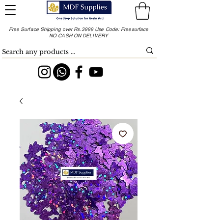
Free Surface Shipping over Rs.3999 Use Code: Freesurface
NO CASH ON DELIVERY