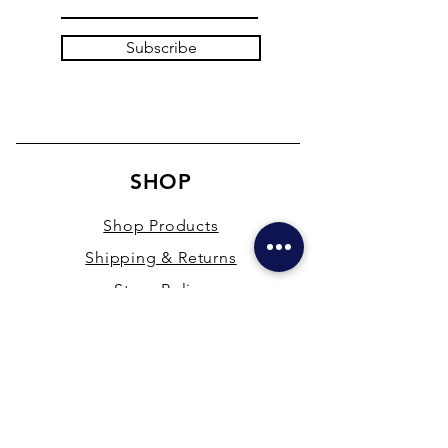
Subscribe
SHOP
Shop Products
Shipping & Returns
Store Policy
Payment Methods
Terms & Conditions
PRESENCE