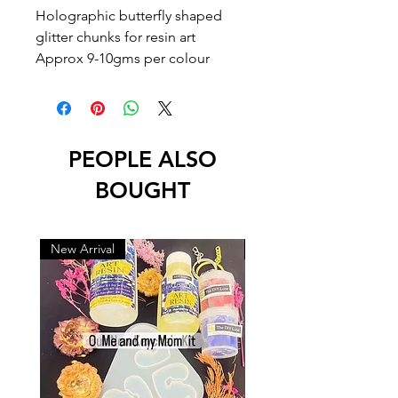
Holographic butterfly shaped
glitter chunks for resin art
Approx 9-10gms per colour
PEOPLE ALSO
BOUGHT
New Arrival
New Arrival