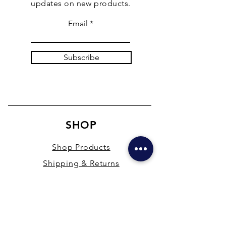
updates on new products.
Email
Subscribe
SHOP
Shop Products
Shipping & Returns
Store Policy
Payment Methods
Terms & Conditions