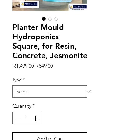
Planter Mould
Hydroponics
Square, for Resin,
Concrete, Jesmonite
Regular
Sale
 ₹1,499.00 
₹549.00
Price
Price
Type
*
Quantity
*
Add to Cart