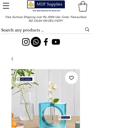
Free Surface Shipping over Rs.3999 Use Code: Freesurface
NO CASH ON DELIVERY