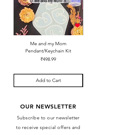
Me and my Mom
Ganpati Bappa Bles
Pendant/Keychain Kit
Price
₹498.99
Add to Cart
OUR NEWSLETTER
Subscribe to our newsletter
to receive special offers and