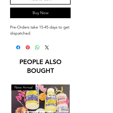
Buy Now
Pre-Orders take 15-45 days to get 
dispatched
PEOPLE ALSO
BOUGHT
New Arrival
New Arrival