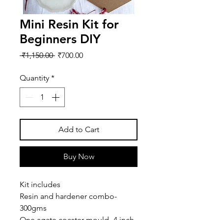
Mini Resin Kit for
Beginners DIY
Regular
Sale
 ₹1,150.00 
₹700.00
Price
Price
Quantity
*
Add to Cart
Buy Now
Kit includes
Resin and hardener combo-
300gms
One agate coaster mould- 4 inch