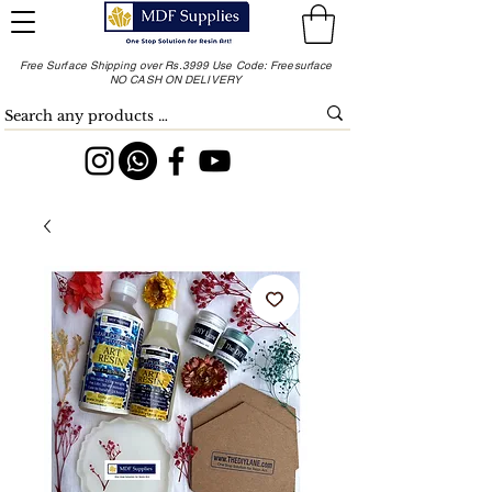
Free Surface Shipping over Rs.3999 Use Code: Freesurface
NO CASH ON DELIVERY