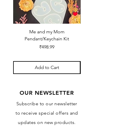
Me and my Mom
Ganpati Bappa Bles
Pendant/Keychain Kit
Price
₹498.99
Add to Cart
OUR NEWSLETTER
Subscribe to our newsletter
to receive special offers and
updates on new products.