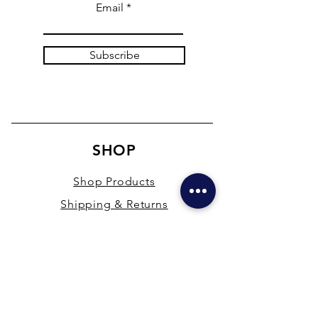
Email
Subscribe
SHOP
Shop Products
Shipping & Returns
Store Policy
Payment Methods
Terms & Conditions