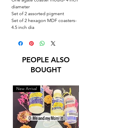
diameter
Set of 2 assorted pigment
Set of 2 hexagon MDF coasters-
4.5 inch dia
PEOPLE ALSO
BOUGHT
New Arrival
New Arrival