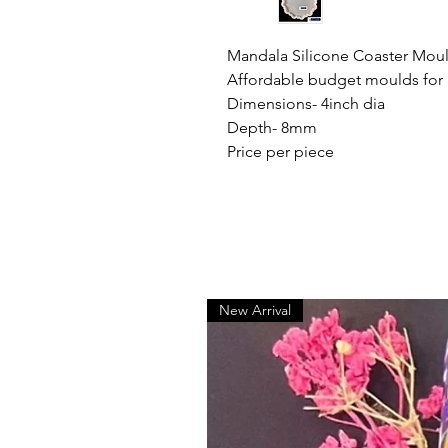
Mandala Silicone Coaster Mou
Affordable budget moulds for
Dimensions- 4inch dia
Depth- 8mm
Price per piece
New Arrival