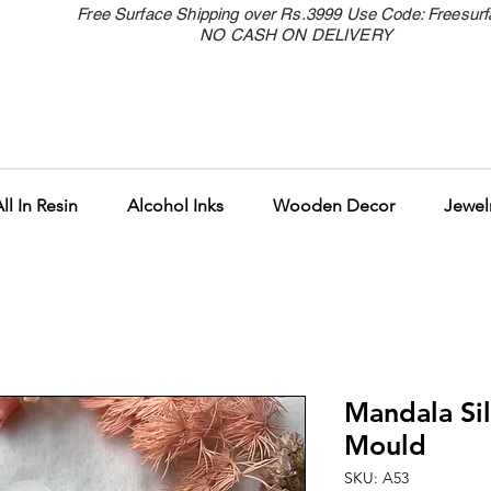
Free Surface Shipping over Rs.3999 Use Code: Freesur
NO CASH ON DELIVERY
ll In Resin
Alcohol Inks
Wooden Decor
Jewel
Mandala Si
Mould
SKU: A53