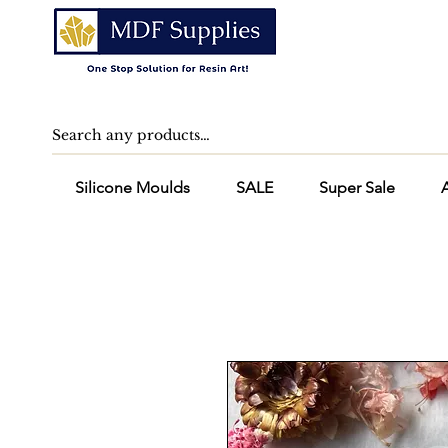
Silicone Moulds
SALE
Super Sale
A