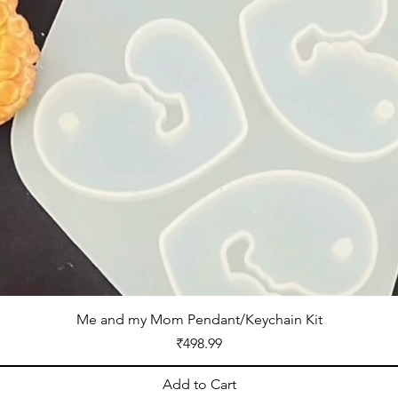
Me and my Mom Pendant/Keychain Kit
Price
₹498.99
Add to Cart