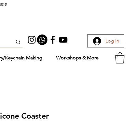
face
Log In
ry/Keychain Making
Workshops & More
licone Coaster