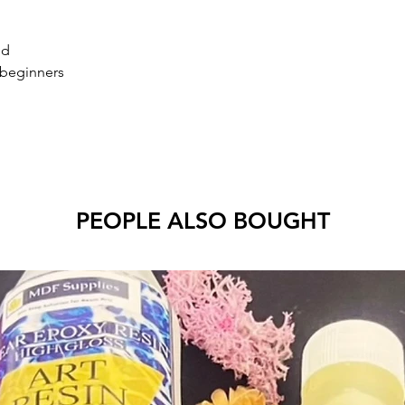
ld
 beginners
PEOPLE ALSO BOUGHT