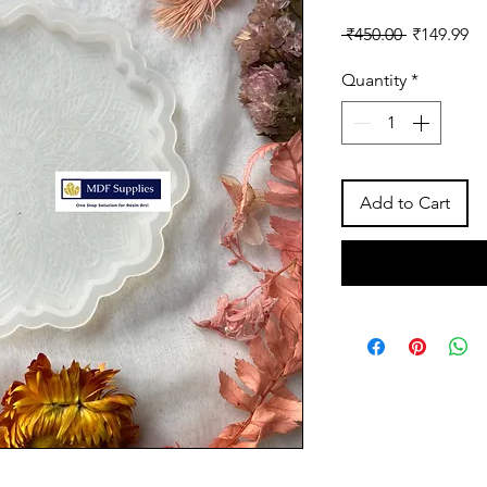
Regular
Sa
 ₹450.00 
₹149.99
Price
Pr
Quantity
*
Add to Cart