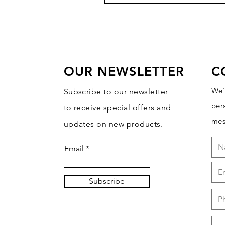
OUR NEWSLETTER
C
We'
Subscribe to our newsletter
per
to receive special offers and
mes
updates on new products.
Email
Subscribe