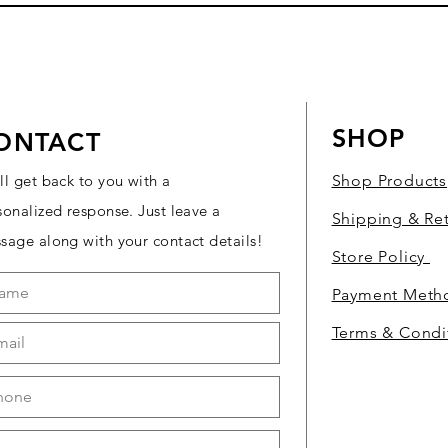
SHOP
ONTACT
ll get back to you with a
Shop Products
sonalized response. Just leave a
Shipping & Re
sage along with your contact details!
Store Policy
Payment Met
Terms & Condi