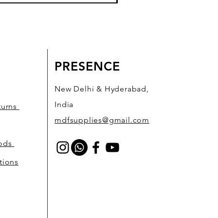
PRESENCE
New Delhi & Hyderabad,
India
turns
mdfsupplies@gmail.com
hods
tions