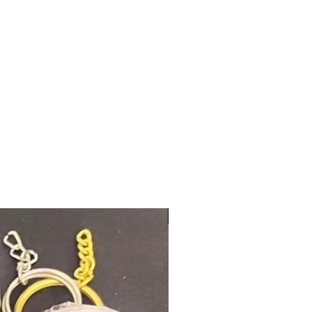
New Arrival