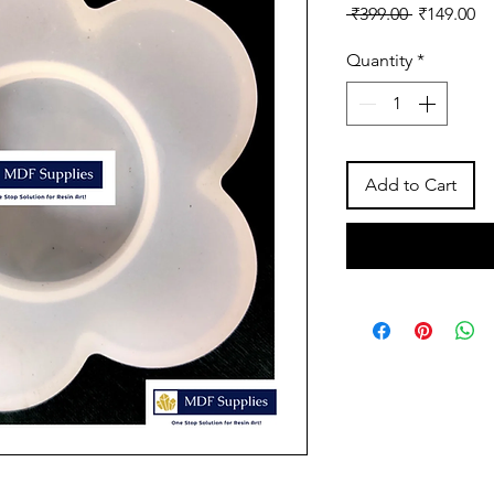
Regular
Sa
 ₹399.00 
₹149.00
Price
Pr
Quantity
*
Add to Cart