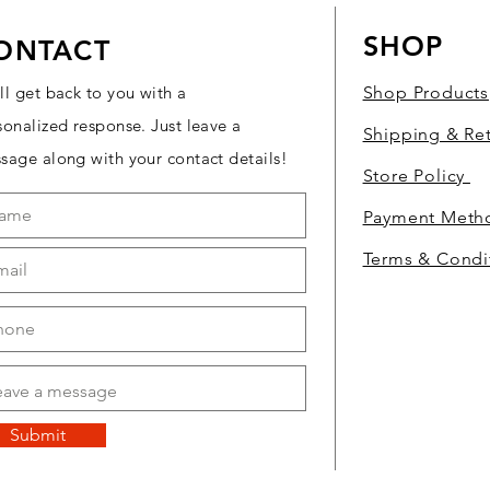
SHOP
ONTACT
ll get back to you with a
Shop Products
sonalized response. Just leave a
Shipping & Re
sage along with your contact details!
Store Policy
Payment Met
Terms & Condi
Submit