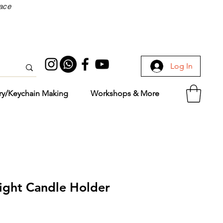
face
Log In
ry/Keychain Making
Workshops & More
light Candle Holder