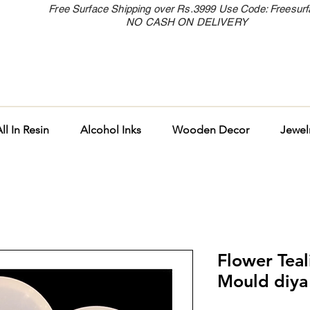
Free Surface Shipping over Rs.3999 Use Code: Freesur
NO CASH ON DELIVERY
ll In Resin
Alcohol Inks
Wooden Decor
Jewel
Flower Tea
Mould diya