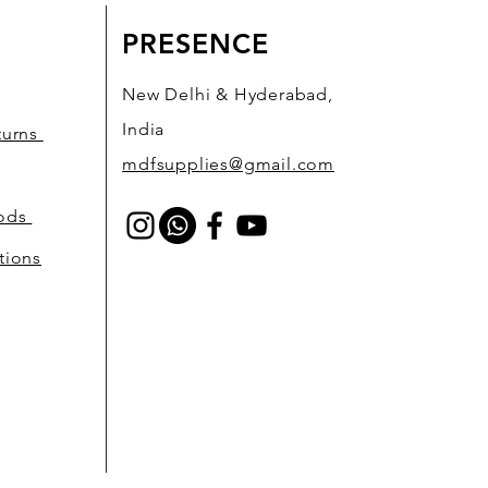
PRESENCE
New Delhi & Hyderabad,
India
turns
mdfsupplies@gmail.com
hods
tions