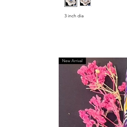
3 inch dia
New Arrival