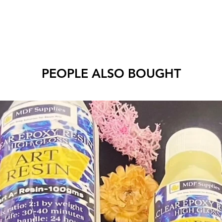
PEOPLE ALSO BOUGHT