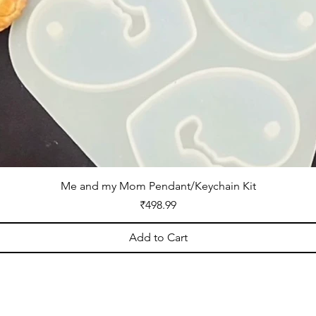
Me and my Mom Pendant/Keychain Kit
Price
₹498.99
Add to Cart