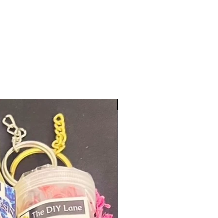
New Arrival