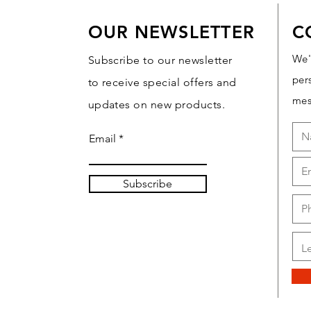
OUR NEWSLETTER
C
We'
Subscribe to our newsletter
per
to receive special offers and
mes
updates on new products.
Email
Subscribe