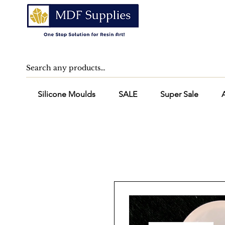
Silicone Moulds
SALE
Super Sale
A