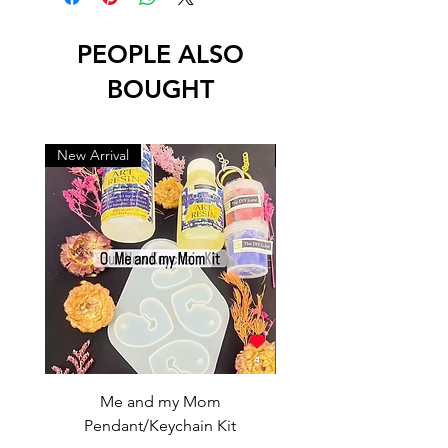
PEOPLE ALSO
BOUGHT
New Arrival
New Arrival
Me and my Mom
Ganpati Bappa Bles
Pendant/Keychain Kit