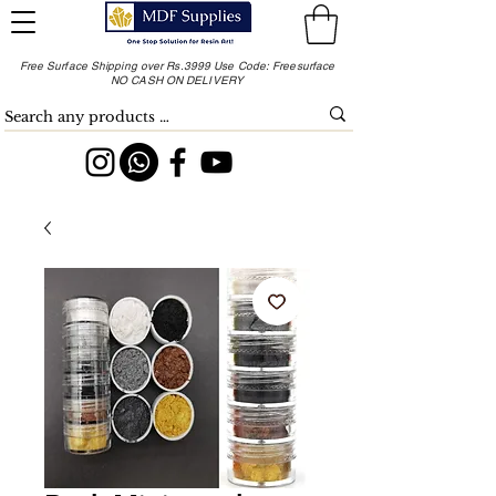
Free Surface Shipping over Rs.3999 Use Code: Freesurface
NO CASH ON DELIVERY