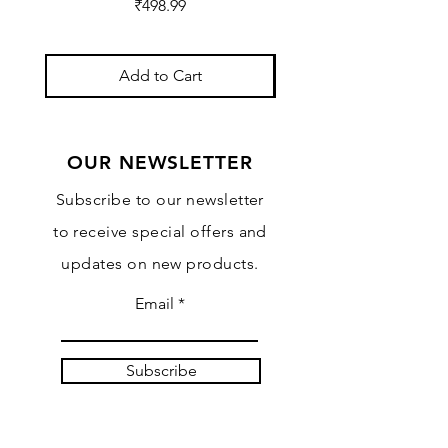
Price
₹498.99
Add to Cart
OUR NEWSLETTER
Subscribe to our newsletter
to receive special offers and
updates on new products.
Email
Subscribe