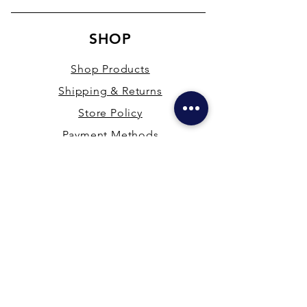
SHOP
Shop Products
Shipping & Returns
Store Policy
Payment Methods
Terms & Conditions
PRESENCE
New Delhi & Hyderabad, India
mdfsupplies@gmail.com