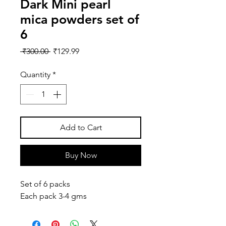
Dark Mini pearl
mica powders set of
6
Regular
Sale
 ₹300.00 
₹129.99
Price
Price
Quantity
*
Add to Cart
Buy Now
Set of 6 packs
Each pack 3-4 gms