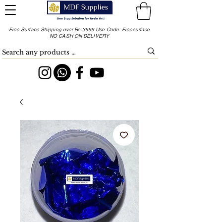
Free Surface Shipping over Rs.3999 Use Code: Freesurface
NO CASH ON DELIVERY