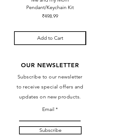
Pendant/Keychain Kit
Price
₹498.99
Add to Cart
OUR NEWSLETTER
Subscribe to our newsletter
to receive special offers and
updates on new products.
Email
Subscribe