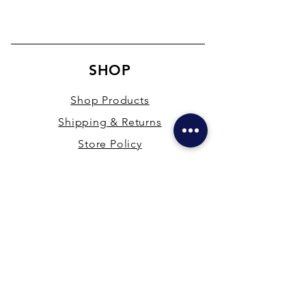
SHOP
Shop Products
Shipping & Returns
Store Policy
Payment Methods
Terms & Conditions
PRESENCE
New Delhi & Hyderabad, India
mdfsupplies@gmail.com