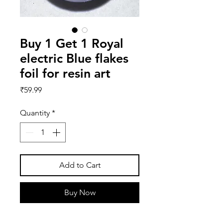
Buy 1 Get 1 Royal
electric Blue flakes
foil for resin art
Price
₹59.99
Quantity
*
Add to Cart
Buy Now