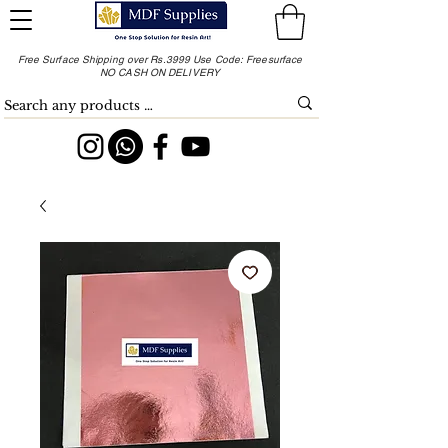
Free Surface Shipping over Rs.3999 Use Code: Freesurface
NO CASH ON DELIVERY