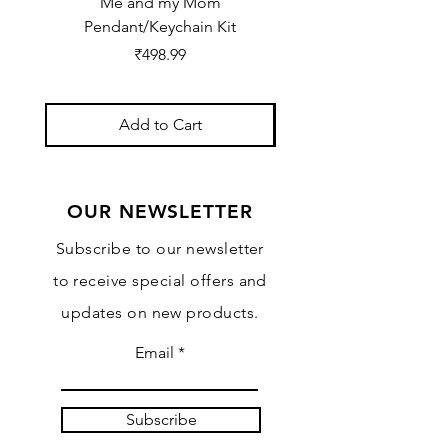
Me and my Mom
Ganpati Bappa Bles
Pendant/Keychain Kit
Price
₹498.99
Add to Cart
OUR NEWSLETTER
Subscribe to our newsletter
to receive special offers and
updates on new products.
Email
Subscribe