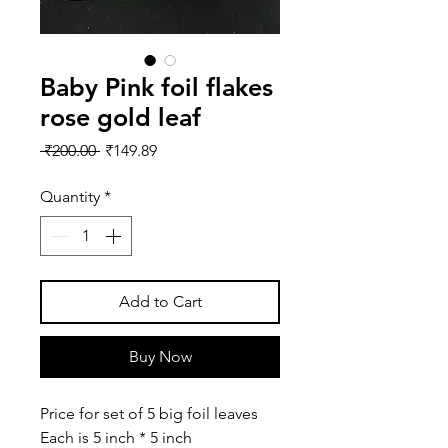
Baby Pink foil flakes
rose gold leaf
Regular
Sale
 ₹200.00 
₹149.89
Price
Price
Quantity
*
Add to Cart
Buy Now
Price for set of 5 big foil leaves
Each is 5 inch * 5 inch