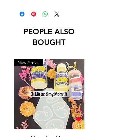
PEOPLE ALSO
BOUGHT
New Arrival
New Arrival