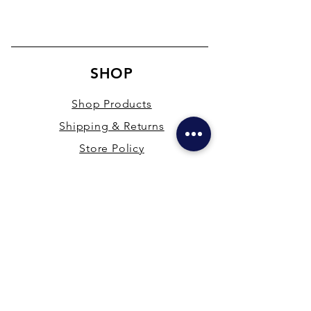
SHOP
Shop Products
Shipping & Returns
Store Policy
Payment Methods
Terms & Conditions
PRESENCE
New Delhi & Hyderabad, India
mdfsupplies@gmail.com