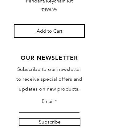
Pendant/Keychain Kit
Price
₹498.99
Add to Cart
OUR NEWSLETTER
Subscribe to our newsletter
to receive special offers and
updates on new products.
Email
Subscribe