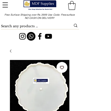
Free Surface Shipping over Rs.3999 Use Code: Freesurface
NO CASH ON DELIVERY