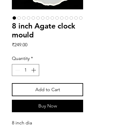
8 inch Agate clock
mould
Price
₹249.00
Quantity
*
Add to Cart
Buy Now
8 inch dia