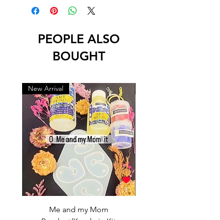
PEOPLE ALSO
BOUGHT
New Arrival
New Arrival
Me and my Mom
Ganpati Bappa Bles