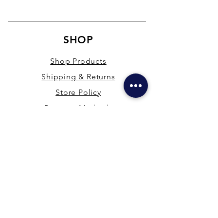
SHOP
Shop Products
Shipping & Returns
Store Policy
Payment Methods
Terms & Conditions
PRESENCE
New Delhi & Hyderabad, India
mdfsupplies@gmail.com